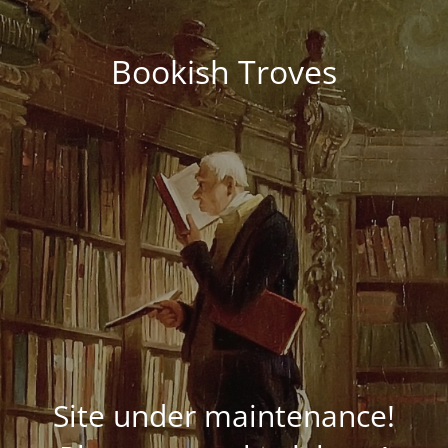
Bookish Troves
Site under maintenance!