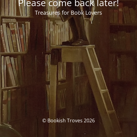
Please come back later!
Treasures for Book Lovers
© Bookish Troves 2026