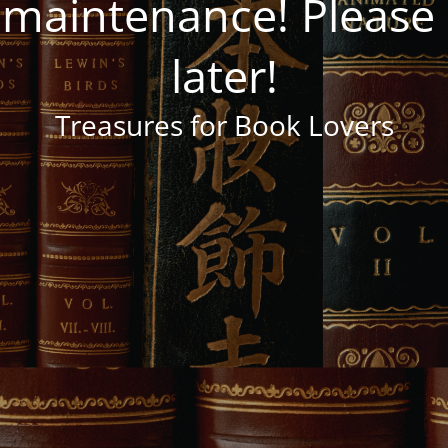
 maintenance! Pleas
later!
Treasures for Book Lovers