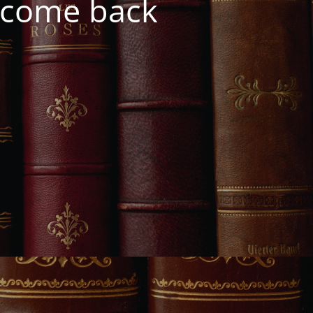
e come back