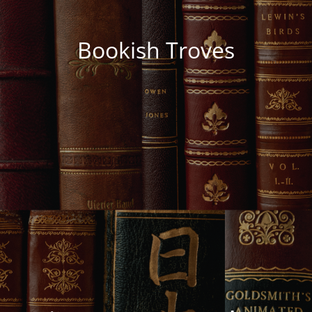
Bookish Troves