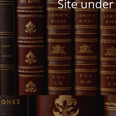
Site under