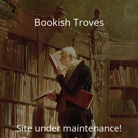
Bookish Troves
Site under maintenance!