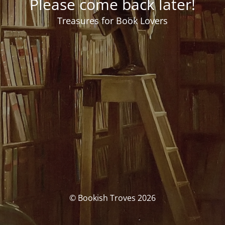
Please come back later!
Treasures for Book Lovers
© Bookish Troves 2026