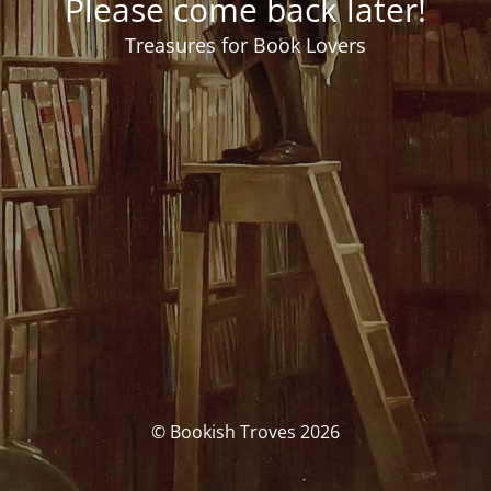
Please come back later!
Treasures for Book Lovers
© Bookish Troves 2026