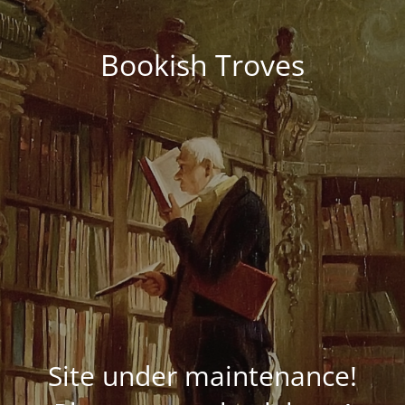
Bookish Troves
Site under maintenance!