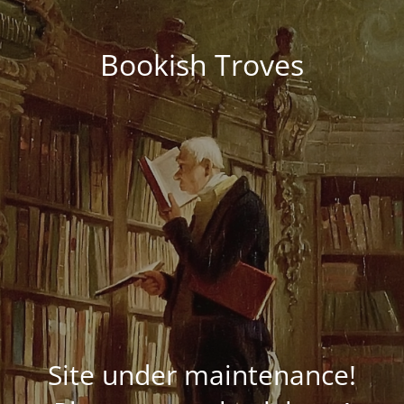
Bookish Troves
Site under maintenance!