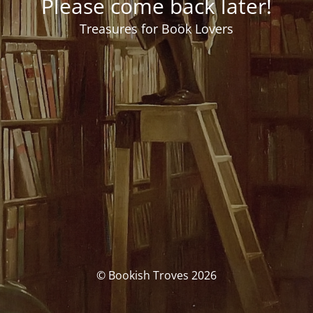
Please come back later!
Treasures for Book Lovers
© Bookish Troves 2026