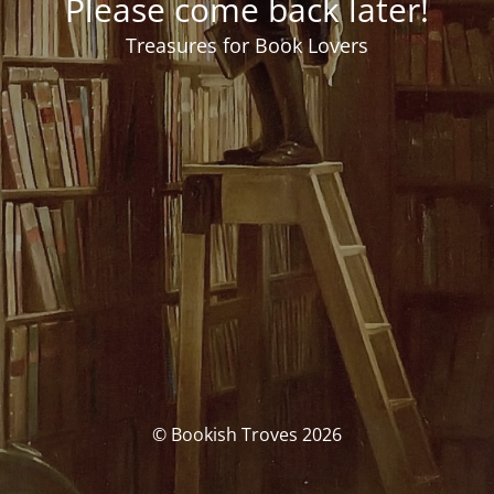
Please come back later!
Treasures for Book Lovers
© Bookish Troves 2026