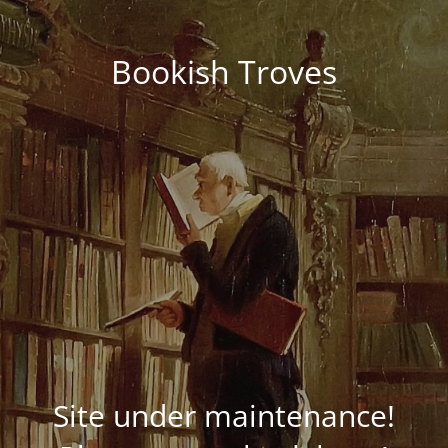
Bookish Troves
Site under maintenance!