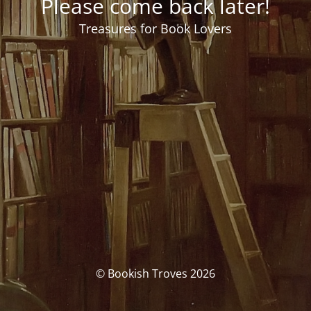
Please come back later!
Treasures for Book Lovers
© Bookish Troves 2026