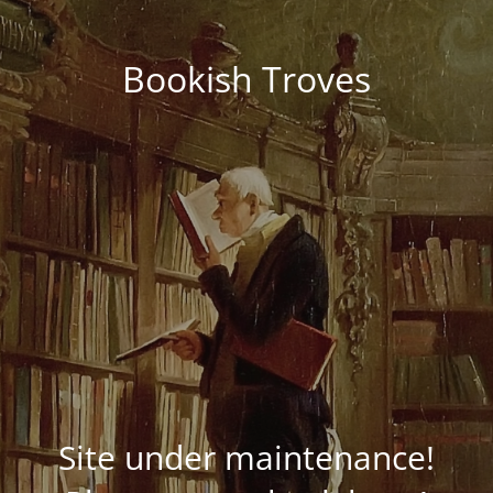
Bookish Troves
Site under maintenance!