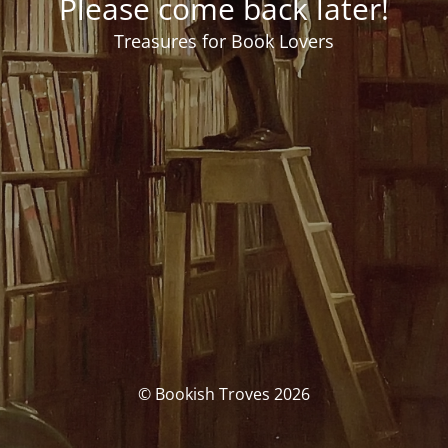
Please come back later!
Treasures for Book Lovers
© Bookish Troves 2026