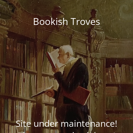
Bookish Troves
Site under maintenance!