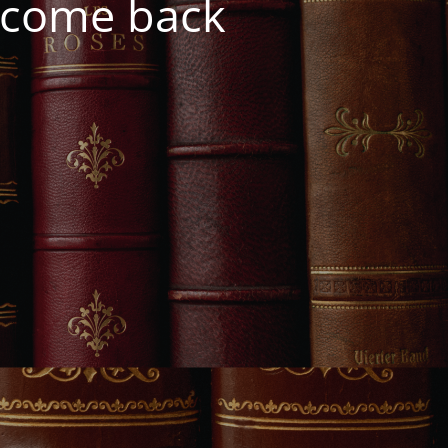
e come back