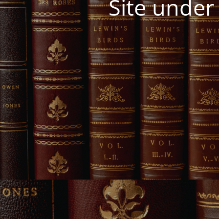
Site under