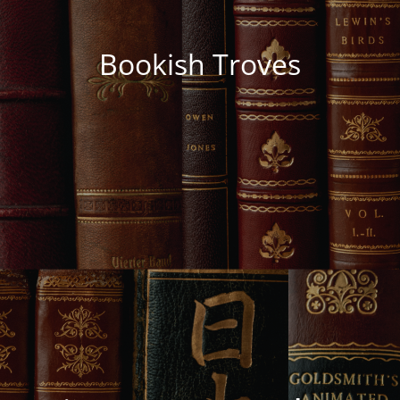
Bookish Troves