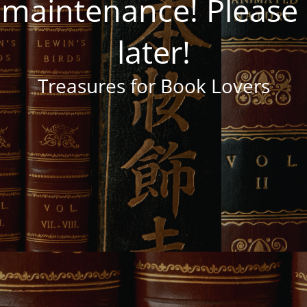
 maintenance! Pleas
later!
Treasures for Book Lovers