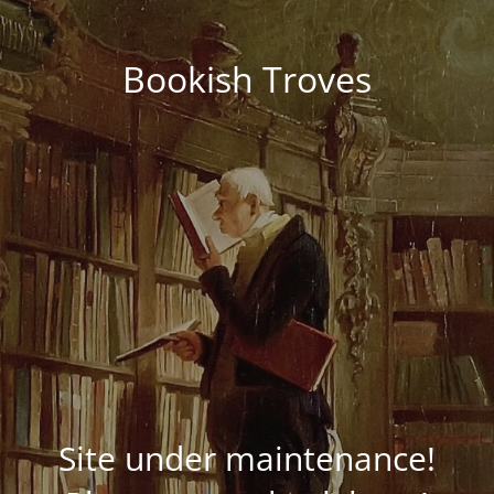
Bookish Troves
Site under maintenance!