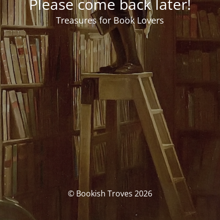
Please come back later!
Treasures for Book Lovers
© Bookish Troves 2026