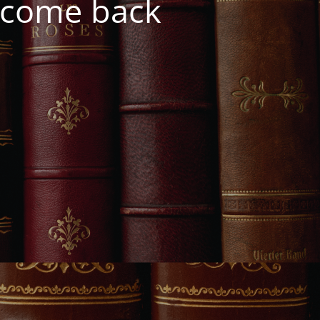
e come back