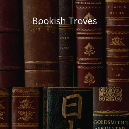
Bookish Troves