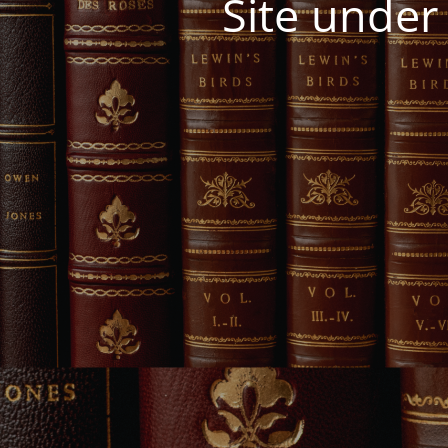
Site under