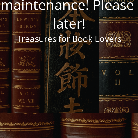
 maintenance! Pleas
later!
Treasures for Book Lovers