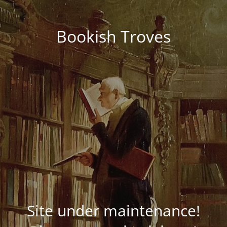
Bookish Troves
Site under maintenance!