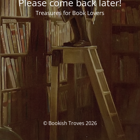
Please come back later!
Treasures for Book Lovers
© Bookish Troves 2026