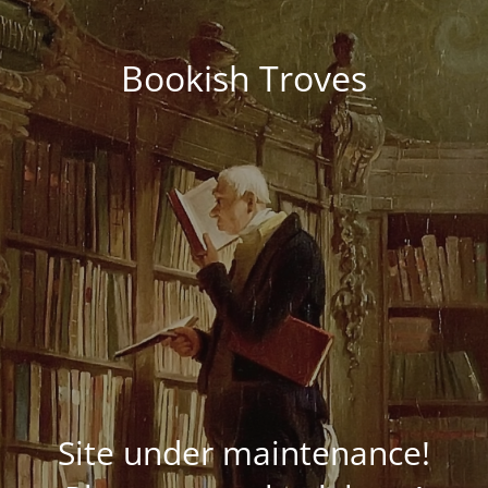
Bookish Troves
Site under maintenance!