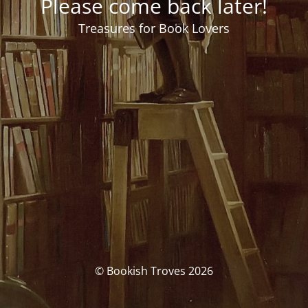
Please come back later!
Treasures for Book Lovers
© Bookish Troves 2026