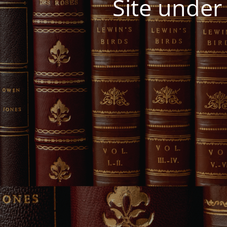
Site under