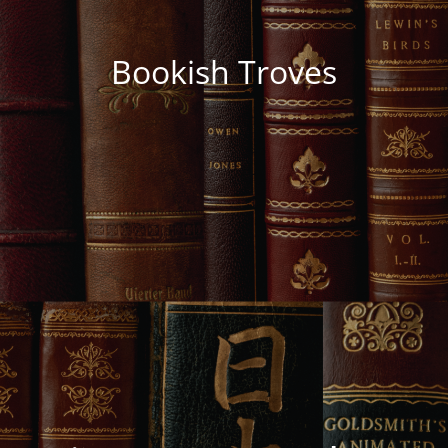
Bookish Troves