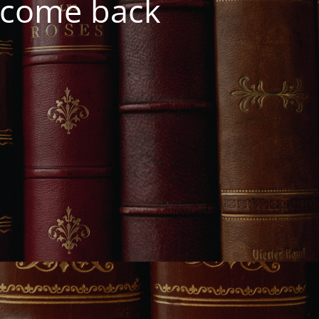
e come back