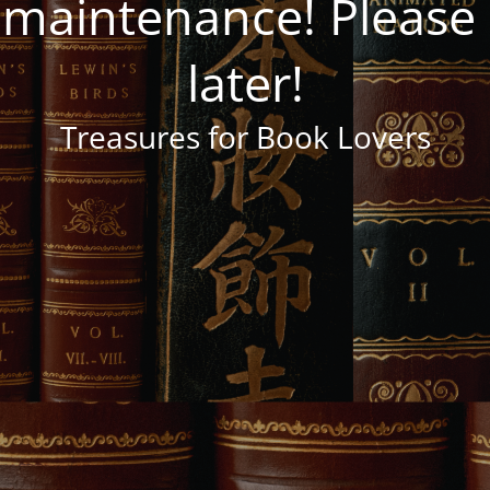
 maintenance! Pleas
later!
Treasures for Book Lovers