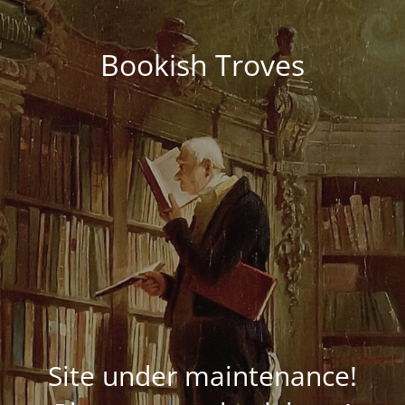
Bookish Troves
Site under maintenance!