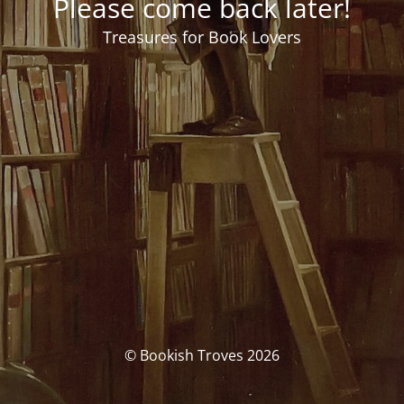
Please come back later!
Treasures for Book Lovers
© Bookish Troves 2026