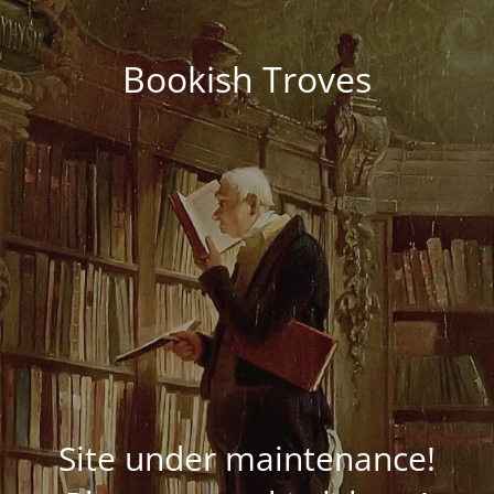
Bookish Troves
Site under maintenance!