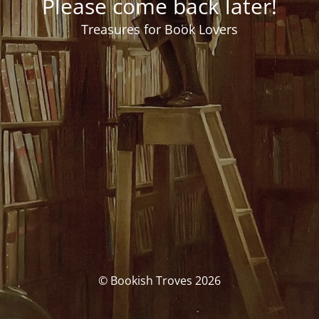
Please come back later!
Treasures for Book Lovers
© Bookish Troves 2026